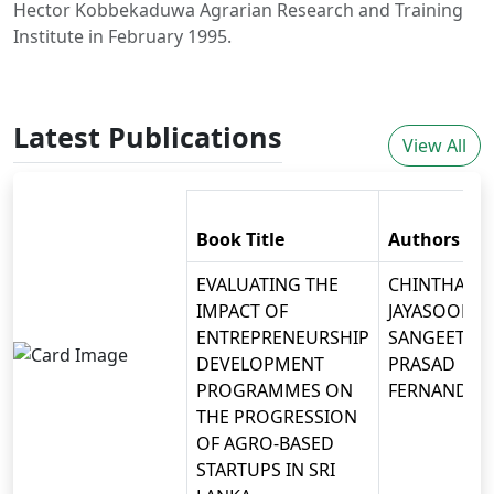
Hector Kobbekaduwa Agrarian Research and Training
Institute in February 1995.
Latest Publications
View All
Book Title
Authors
EVALUATING THE
CHINTHAKA
IMPACT OF
JAYASOORIYA
ENTREPRENEURSHIP
SANGEETH
DEVELOPMENT
PRASAD
PROGRAMMES ON
FERNANDO
THE PROGRESSION
OF AGRO-BASED
STARTUPS IN SRI