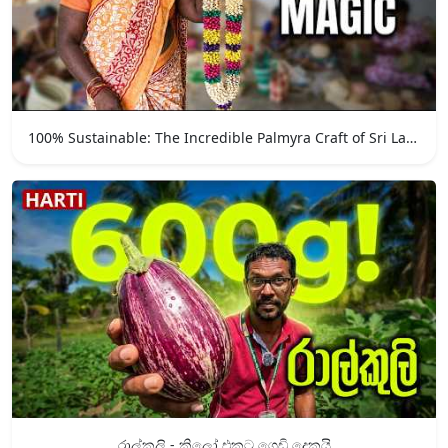
100% Sustainable: The Incredible Palmyra Craft of Sri Lanka
රාල්කුලි - කිලෝ එකට ගෙඩි දෙකයි