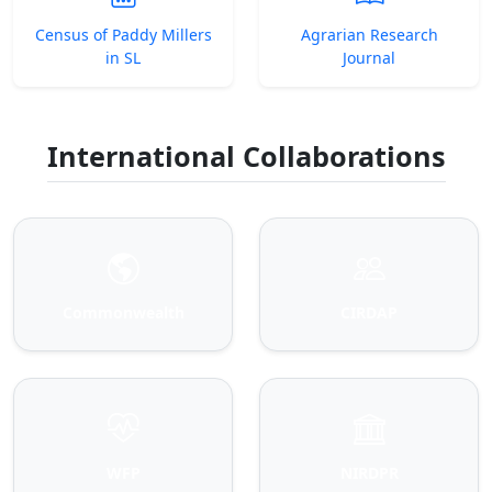
Census of Paddy Millers
Agrarian Research
in SL
Journal
International Collaborations
Commonwealth
CIRDAP
WFP
NIRDPR