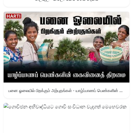
பனை ஓலையில் பிறக்கும் அற்புதங்கள் - யாழ்ப்பாணப் பெண்களின் கைவினைத் திறமை