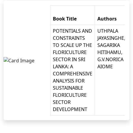
Book Title
Authors
POTENTIALS AND
UTHPALA
CONSTRAINTS
JAYASINGHE,
TO SCALE UP THE
SAGARIKA
FLORICULTURE
HITIHAMU,
SECTOR IN SRI
G.V.NORICA
LANKA: A
AIOME
COMPREHENSIVE
ANALYSIS FOR
SUSTAINABLE
FLORICULTURE
SECTOR
DEVELOPMENT