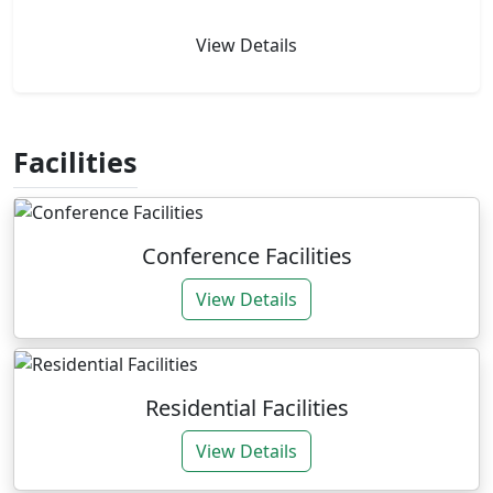
View Details
Facilities
Conference Facilities
View Details
Residential Facilities
View Details