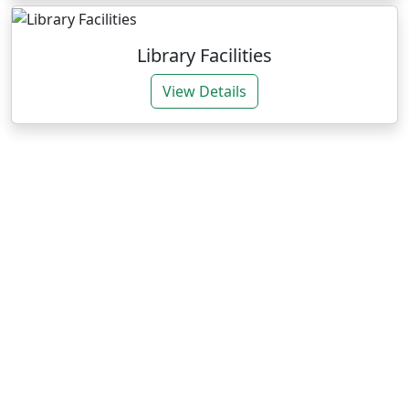
Library Facilities
View Details
Our Expertise
We deliver impactful services through research and
training for sustainable agrarian development.
Research Consultancies