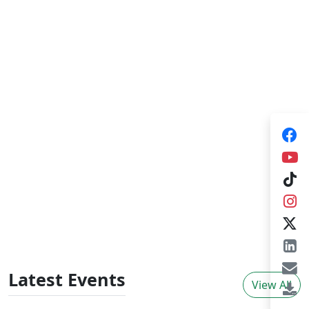
Training Consultancies
HARTI provides training consultancies for
government organizations, NGOs and private
sector organizations in broad areas of agrarian
sector development which plays a pivotal role
for improving knowledge skills and behavioural
changes in adults. The training consultancies
provide tailor made training programs,
individual consultancies initiated by external
organizations and organize
workshops/seminars.
Latest Events
View All