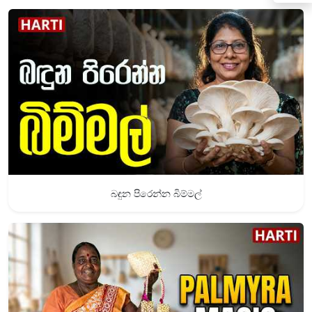
බඳුන පිරෙන්න බිම්මල්