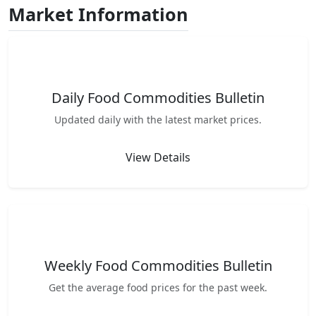
Market Information
Daily Food Commodities Bulletin
Updated daily with the latest market prices.
View Details
Weekly Food Commodities Bulletin
Get the average food prices for the past week.