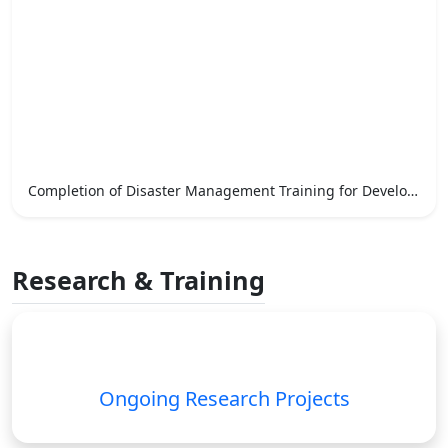
Completion of Disaster Management Training for Development Officers
Research & Training
Ongoing Research Projects