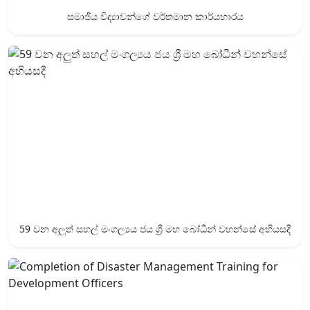
සමාජීය විද්‍යාවන්ගේ වර්තමාන කාර්යභාරය
59 වන අලුත් සහල් මංගල්‍යය ජය ශ්‍රී ‍මහ බෝධීන් වහන්සේ අභියසදී