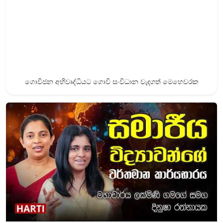
ගොවිජන අභිවෘද්ධියට ගොවි සංවිධාන වැදගත් මෙහෙවරක