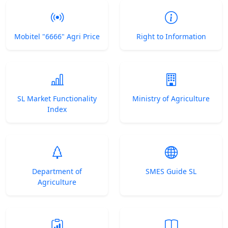
Mobitel "6666" Agri Price
Right to Information
SL Market Functionality
Ministry of Agriculture
Index
Department of
SMES Guide SL
Agriculture