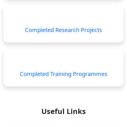
Completed Research Projects
Completed Training Programmes
Useful Links