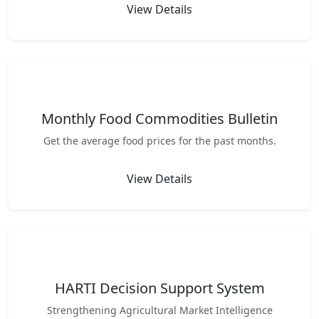
View Details
Monthly Food Commodities Bulletin
Get the average food prices for the past months.
View Details
HARTI Decision Support System
Strengthening Agricultural Market Intelligence