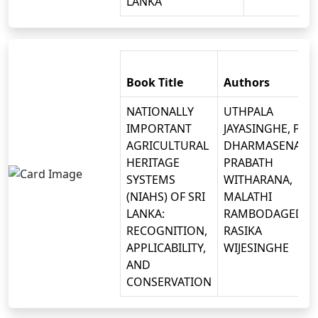
LANKA
Book Title
Authors
NATIONALLY
UTHPALA
IMPORTANT
JAYASINGHE, P.B.
AGRICULTURAL
DHARMASENA, D.
HERITAGE
PRABATH
SYSTEMS
WITHARANA,
(NIAHS) OF SRI
MALATHI
LANKA:
RAMBODAGEDAR
RECOGNITION,
RASIKA
APPLICABILITY,
WIJESINGHE
AND
CONSERVATION