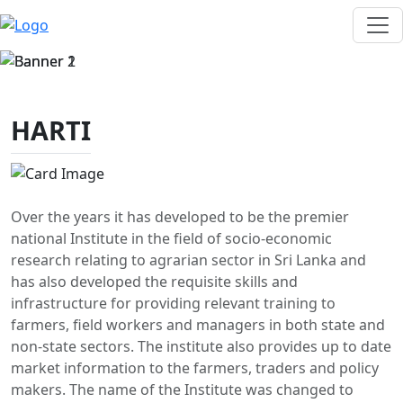
HARTI
Over the years it has developed to be the premier
national Institute in the field of socio-economic
research relating to agrarian sector in Sri Lanka and
has also developed the requisite skills and
infrastructure for providing relevant training to
farmers, field workers and managers in both state and
non-state sectors. The institute also provides up to date
market information to the farmers, traders and policy
makers. The name of the Institute was changed to